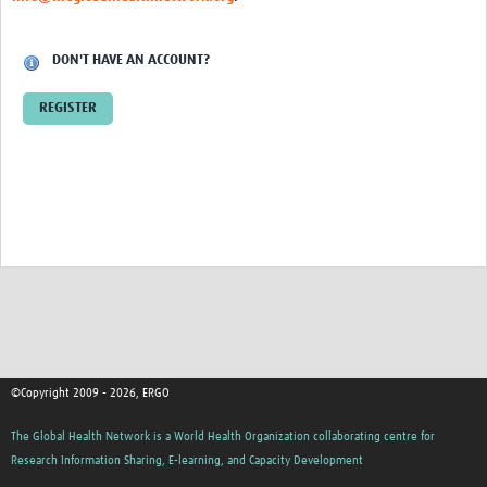
DON'T HAVE AN ACCOUNT?
REGISTER
©Copyright 2009 - 2026, ERGO
The Global Health Network is a World Health Organization collaborating centre for
Research Information Sharing, E-learning, and Capacity Development