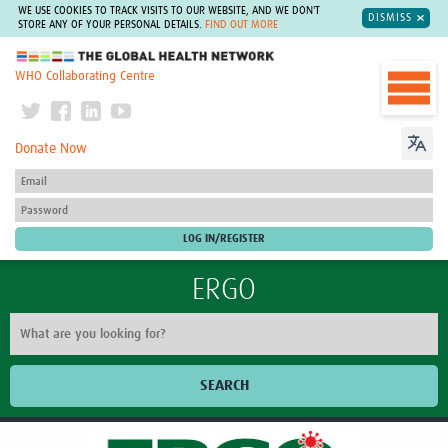
WE USE COOKIES TO TRACK VISITS TO OUR WEBSITE, AND WE DON'T
DISMISS
STORE ANY OF YOUR PERSONAL DETAILS.
FIND OUT MORE
The Global Health Network
WHO Collaborating Centre
Donate Now
ERGO
SEARCH
Our work