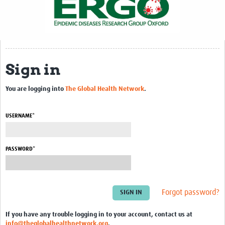
Sign in
You are logging into
The Global Health Network
.
USERNAME*
PASSWORD*
Forgot password?
If you have any trouble logging in to your account, contact us at
info@theglobalhealthnetwork.org
.